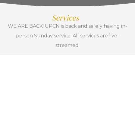
Services
WE ARE BACK! UPCN is back and safely having in-
person Sunday service. All services are live-
streamed.