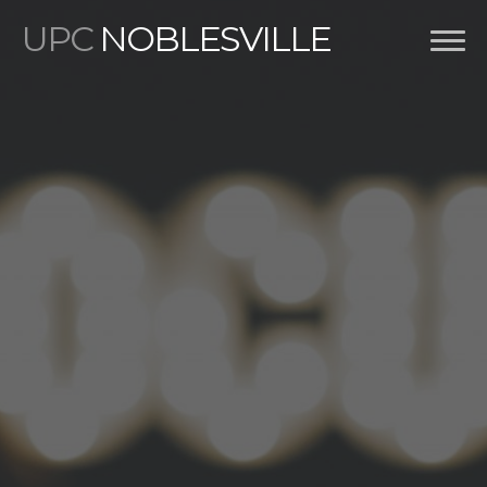
UPC
NOBLESVILLE