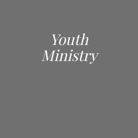
Youth
Ministry