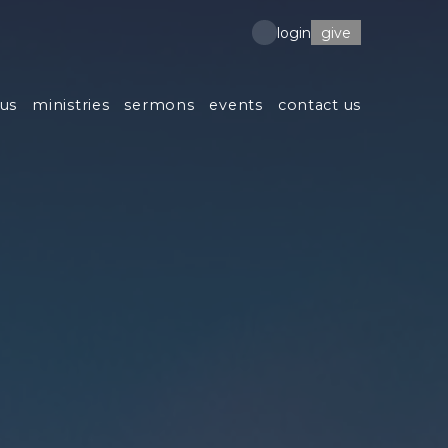
give
login
us
ministries
sermons
events
contact us