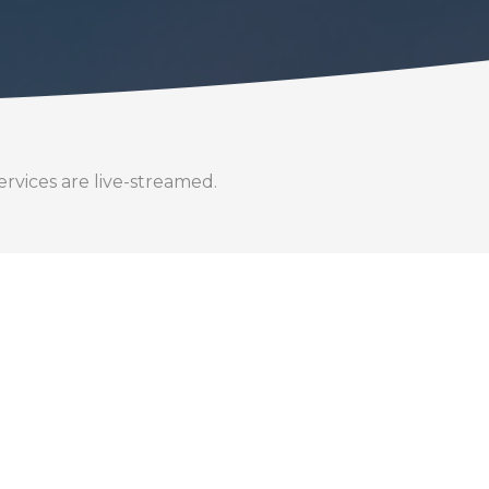
rvices are live-streamed.