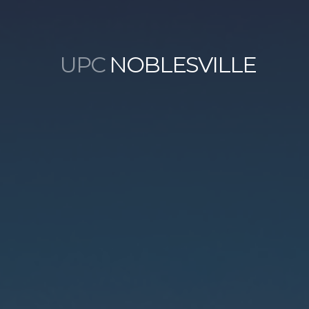
UPC
NOBLESVILLE