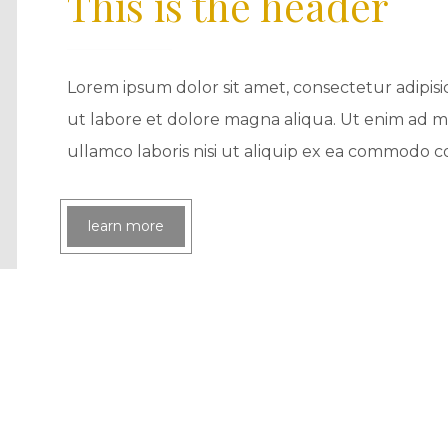
This is the header
Lorem ipsum dolor sit amet, consectetur adipisi
ut labore et dolore magna aliqua. Ut enim ad m
ullamco laboris nisi ut aliquip ex ea commodo 
learn more