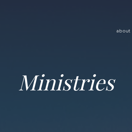
about 
Ministries