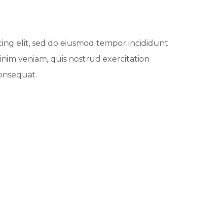
cing elit, sed do eiusmod tempor incididunt
inim veniam, quis nostrud exercitation
consequat.