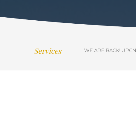
Services
WE ARE BACK! UPCN is 