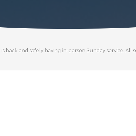
back and safely having in-person Sunday service. All se