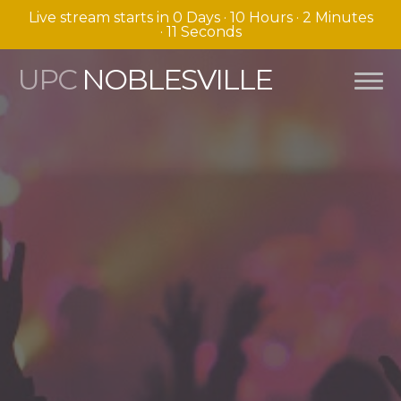
Live stream starts in
0 Days
·
10 Hours
·
2 Minutes
·
10 Seconds
UPC
NOBLESVILLE