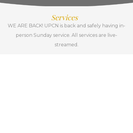
Services
WE ARE BACK! UPCN is back and safely having in-
person Sunday service. All services are live-
streamed.