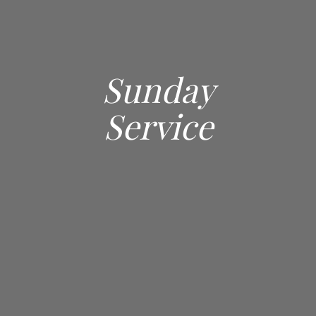
Sunday
Service